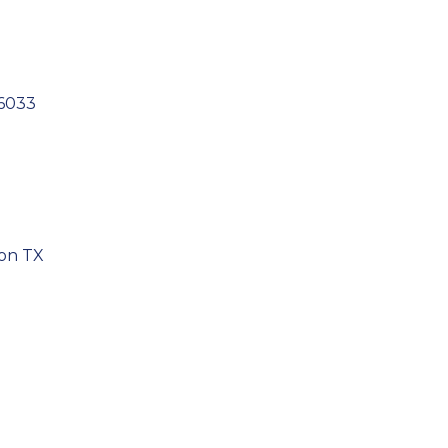
6033
son TX