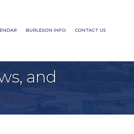
LENDAR
BURLESON INFO
CONTACT US
ws, and