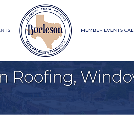
ENTS
MEMBER EVENTS CA
n Roofing, Windo