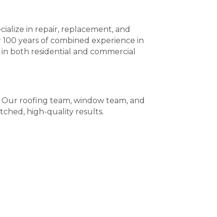
ialize in repair, replacement, and
r 100 years of combined experience in
 in both residential and commercial
e. Our roofing team, window team, and
tched, high-quality results.