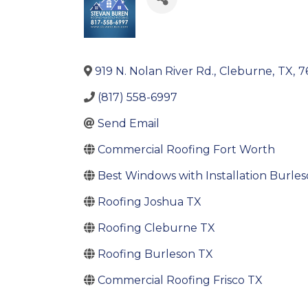
919 N. Nolan River Rd.
,
Cleburne
,
TX
,
7
(817) 558-6997
Send Email
Commercial Roofing Fort Worth
Best Windows with Installation Burle
Roofing Joshua TX
Roofing Cleburne TX
Roofing Burleson TX
Commercial Roofing Frisco TX