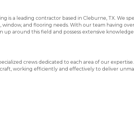
g is a leading contractor based in Cleburne, TX. We spec
g, window, and flooring needs. With our team having ove
n up around this field and possess extensive knowledge
ecialized crews dedicated to each area of our expertis
raft, working efficiently and effectively to deliver unma