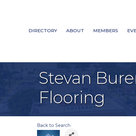
DIRECTORY
ABOUT
MEMBERS
EV
Stevan Bure
Flooring
Back to Search