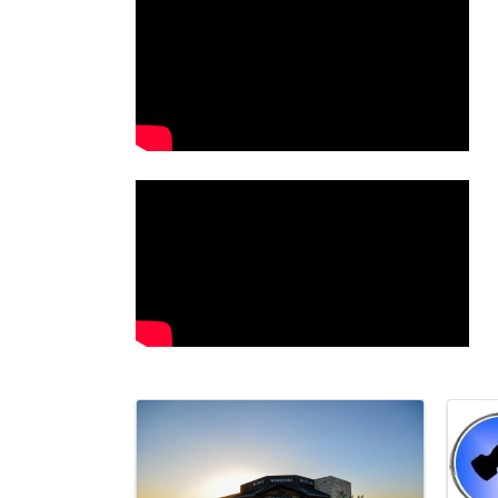
Images