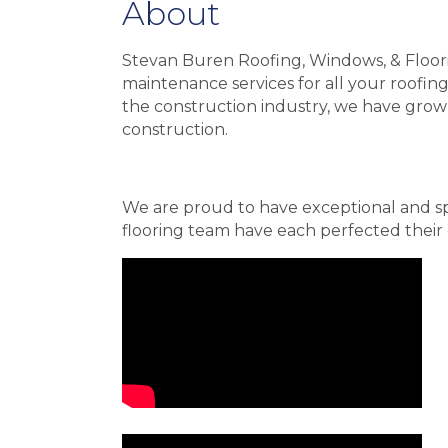
About
Stevan Buren Roofing, Windows, & Floorin
maintenance services for all your roofin
the construction industry, we have grow
construction.
We are proud to have exceptional and sp
flooring team have each perfected their c
Video Media