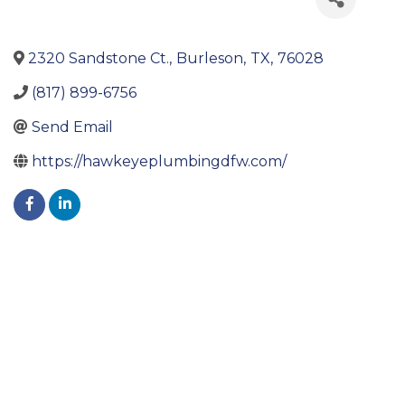
2320 Sandstone Ct.
,
Burleson
,
TX
,
76028
(817) 899-6756
Send Email
https://hawkeyeplumbingdfw.com/