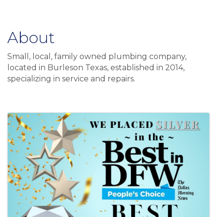
About
Small, local, family owned plumbing company,
located in Burleson Texas, established in 2014,
specializing in service and repairs.
Video Media
Images