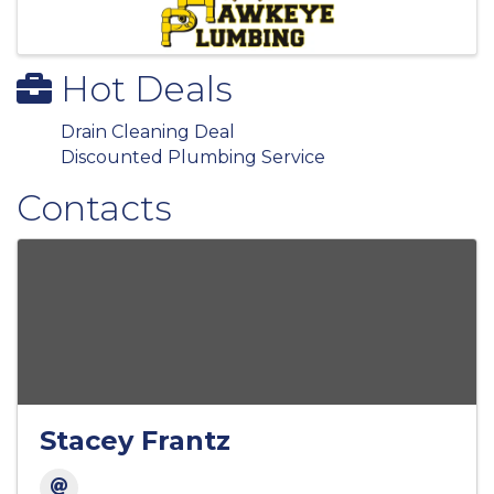
Hot Deals
Drain Cleaning Deal
Discounted Plumbing Service
Contacts
Stacey Frantz