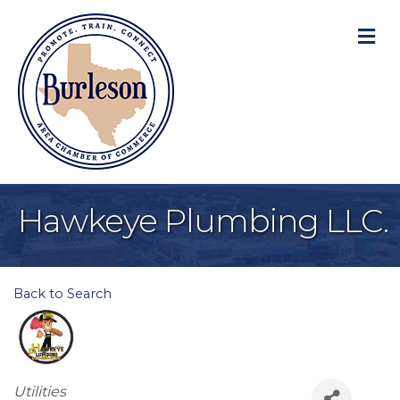
M
Hawkeye Plumbing LLC.
Back to Search
Categories
Utilities