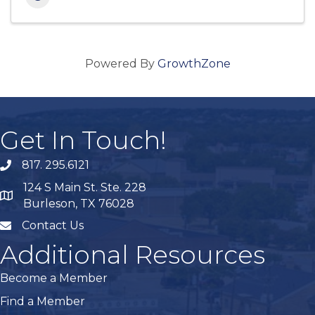
Powered By
GrowthZone
Get In Touch!
817. 295.6121
phone
124 S Main St. Ste. 228
map
Burleson, TX 76028
Contact Us
mail
Additional Resources
Become a Member
Find a Member