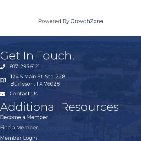
Powered By
GrowthZone
Get In Touch!
817. 295.6121
phone
124 S Main St. Ste. 228
map
Burleson, TX 76028
Contact Us
mail
Additional Resources
Become a Member
Find a Member
Member Login