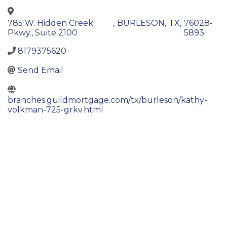
785 W. Hidden Creek
,
BURLESON
,
TX
,
76028-
Pkwy., Suite 2100
5893
8179375620
Send Email
branches.guildmortgage.com/tx/burleson/kathy-
volkman-725-grkv.html