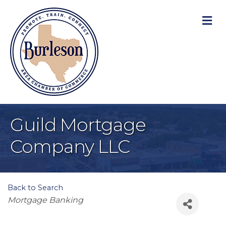
M
Guild Mortgage
Company LLC
Back to Search
Categories
Mortgage Banking