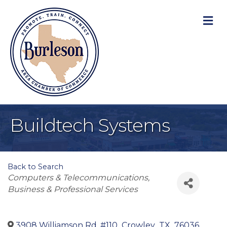
M
Buildtech Systems
Back to Search
Categories
Computers & Telecommunications
Business & Professional Services
3908 Williamson Rd, #110
,
Crowley
,
TX
,
76036