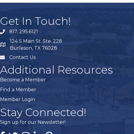
Get In Touch!
817. 295.6121
phone
124 S Main St. Ste. 228
map
Burleson, TX 76028
Contact Us
mail
Additional Resources
Become a Member
Find a Member
Member Login
Stay Connected!
Sign up for our Newsletter!