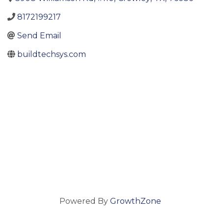
8172199217
Send Email
buildtechsys.com
Powered By
GrowthZone