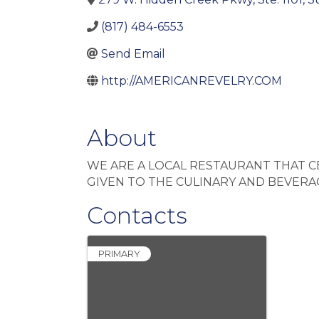
(817) 484-6553
Send Email
http://AMERICANREVELRY.COM
About
WE ARE A LOCAL RESTAURANT THAT 
GIVEN TO THE CULINARY AND BEVER
Contacts
PRIMARY