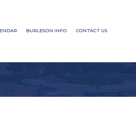
LENDAR
BURLESON INFO
CONTACT US