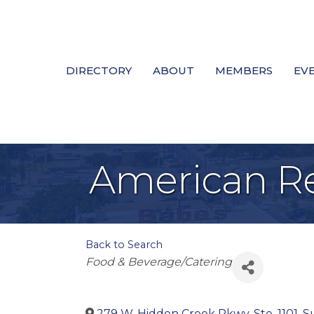
DIRECTORY
ABOUT
MEMBERS
EV
American Re
Back to Search
Categories
Food & Beverage/Catering
279 W. Hidden Creek Pkwy, Ste. 1101, Su