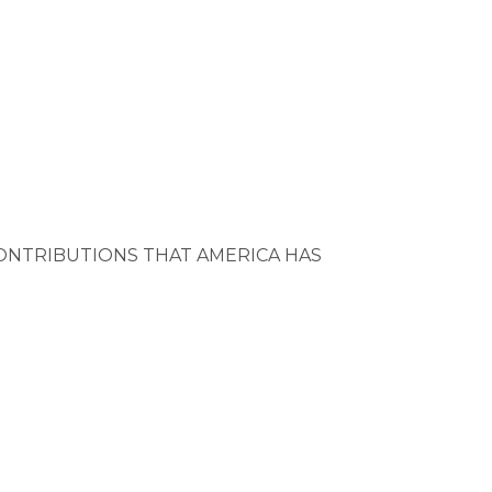
ONTRIBUTIONS THAT AMERICA HAS