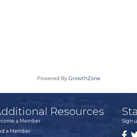
Powered By
GrowthZone
dditional Resources
St
ecome a Member
Sign u
nd a Member
Faceb
Tw