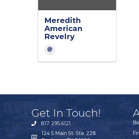
Meredith
American
Revelry
Get In Touch!
A
B
817. 295.6121
phone
Fi
124 S Main St. Ste. 228
map