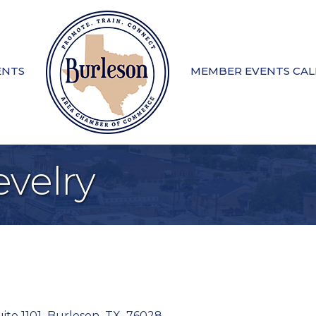
ENTS
MEMBER EVENTS CA
velry
ite 1101
,
Burleson
,
TX
,
76028