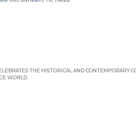
CELEBRATES THE HISTORICAL AND CONTEMPORARY C
AGE WORLD.