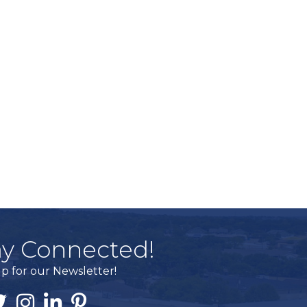
ay Connected!
p for our Newsletter!
ook
itter
Instagram
Linked In
Pintrest