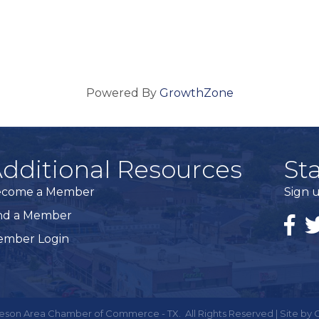
Powered By
GrowthZone
dditional Resources
St
ecome a Member
Sign u
nd a Member
Faceb
Tw
mber Login
eson Area Chamber of Commerce - TX.
All Rights Reserved | Site by