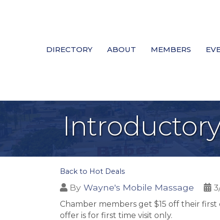
DIRECTORY
ABOUT
MEMBERS
EV
Introductor
Back to Hot Deals
By
Wayne's Mobile Massage
3
Chamber members get $15 off their first
offer is for first time visit only.