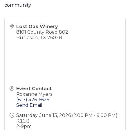
community.
Lost Oak Winery
8101 County Road 802
Burleson
,
TX
76028
Event Contact
Roxanne Myers
(817) 426-6625
Send Email
Saturday, June 13, 2026 (2:00 PM - 9:00 PM)
(
CDT
)
2-9pm