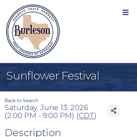
M
Sunflower Festival
Back to Search
Saturday, June 13, 2026
(2:00 PM - 9:00 PM) (
CDT
)
Description