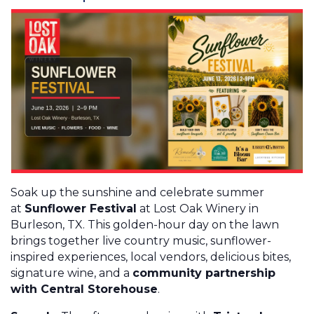
Soak up the sunshine and celebrate summer
at
Sunflower Festival
at Lost Oak Winery in
Burleson, TX. This golden-hour day on the lawn
brings together live country music, sunflower-
inspired experiences, local vendors, delicious bites,
signature wine, and a
community partnership
with Central Storehouse
.