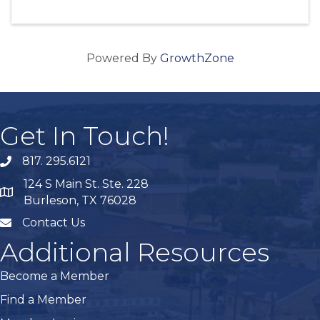
Powered By
GrowthZone
Get In Touch!
817. 295.6121
phone
124 S Main St. Ste. 228
map
Burleson, TX 76028
Contact Us
mail
Additional Resources
Become a Member
Find a Member