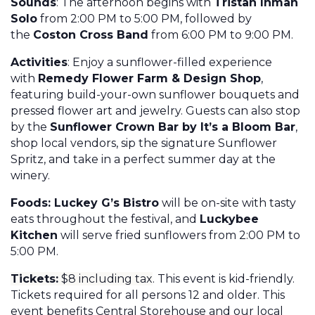
Sounds
: The afternoon begins with
Tristan Inman
Solo
from 2:00 PM to 5:00 PM, followed by
the
Coston Cross Band
from 6:00 PM to 9:00 PM.
Activities
: Enjoy a sunflower-filled experience
with
Remedy Flower Farm & Design Shop
,
featuring build-your-own sunflower bouquets and
pressed flower art and jewelry. Guests can also stop
by the
Sunflower Crown Bar by It’s a Bloom Bar
,
shop local vendors, sip the signature Sunflower
Spritz, and take in a perfect summer day at the
winery.
Foods: Luckey G’s Bistro
will be on-site with tasty
eats throughout the festival, and
Luckybee
Kitchen
will serve fried sunflowers from 2:00 PM to
5:00 PM.
Tickets:
$8 including tax
. This event is kid-friendly.
Tickets required for all persons 12 and older.
This
event benefits Central Storehouse and our local