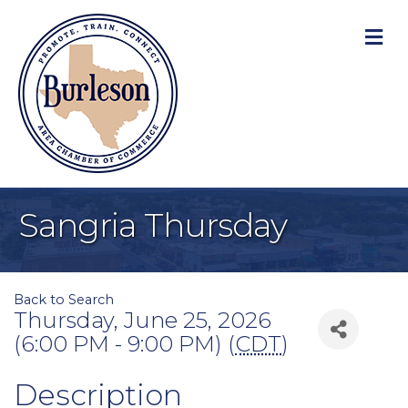
M
Sangria Thursday
Back to Search
Thursday, June 25, 2026
(6:00 PM - 9:00 PM) (
CDT
)
Description