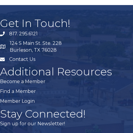
Get In Touch!
817. 295.6121
phone
124 S Main St. Ste. 228
map
Burleson, TX 76028
Contact Us
mail
Additional Resources
Become a Member
Find a Member
Member Login
Stay Connected!
Sign up for our Newsletter!