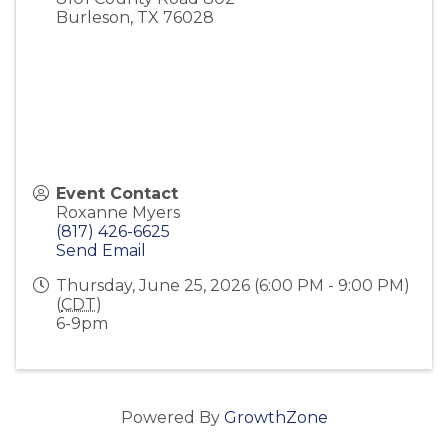
Burleson
,
TX
76028
Event Contact
Roxanne Myers
(817) 426-6625
Send Email
Thursday, June 25, 2026 (6:00 PM - 9:00 PM)
(
CDT
)
6-9pm
Powered By
GrowthZone