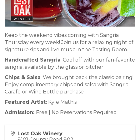
Keep the weekend vibes coming with Sangria
Thursday every week! Join us for a relaxing night of
signature sips and live music in the Tasting Room.
Handcrafted Sangria
: Cool off with our fan-favorite
sangria, available by the glass or pitcher.
Chips & Salsa
: We brought back the classic pairing!
Enjoy complimentary chips and salsa with Sangria
Carafe or Wine Bottle purchase
Featured Artist:
Kyle Mathis
Admission:
Free | No Reservations Required
Lost Oak Winery
8101 County Road 802