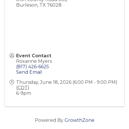
Burleson
,
TX
76028
Event Contact
Roxanne Myers
(817) 426-6625
Send Email
Thursday, June 18, 2026 (6:00 PM - 9:00 PM)
(
CDT
)
6-9pm
Powered By
GrowthZone