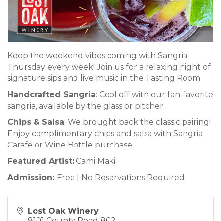
Keep the weekend vibes coming with Sangria
Thursday every week! Join us for a relaxing night of
signature sips and live music in the Tasting Room.
Handcrafted Sangria
: Cool off with our fan-favorite
sangria, available by the glass or pitcher.
Chips & Salsa
: We brought back the classic pairing!
Enjoy complimentary chips and salsa with Sangria
Carafe or Wine Bottle purchase
Featured Artist:
Cami Maki
Admission:
Free | No Reservations Required
Lost Oak Winery
8101 County Road 802