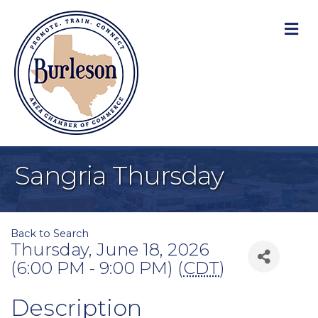
M
Sangria Thursday
Back to Search
Thursday, June 18, 2026
(6:00 PM - 9:00 PM) (
CDT
)
Description