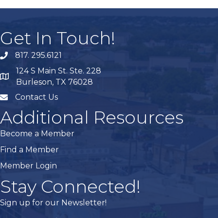
Get In Touch!
817. 295.6121
phone
124 S Main St. Ste. 228
map
Burleson, TX 76028
Contact Us
mail
Additional Resources
Become a Member
Find a Member
Member Login
Stay Connected!
Sign up for our Newsletter!