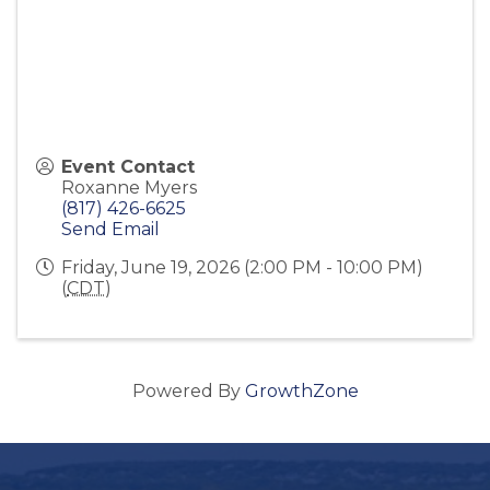
Event Contact
Roxanne Myers
(817) 426-6625
Send Email
Friday, June 19, 2026 (2:00 PM - 10:00 PM)
(
CDT
)
Powered By
GrowthZone