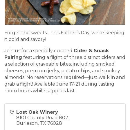
Forget the sweets—this Father’s Day, we’re keeping
it bold and savory!
Join us for a specially curated
Cider & Snack
Pairing
featuring a flight of three distinct ciders and
a selection of craveable bites, including smoked
cheeses, premium jerky, potato chips, and smokey
almonds. No reservations required—just walk in and
grab a flight! Available June 17-21 during tasting
room hours while supplies last.
Lost Oak Winery
8101 County Road 802
Burleson
,
TX
76028