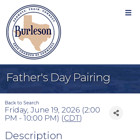
M
Father's Day Pairing
Back to Search
Friday, June 19, 2026 (2:00
PM - 10:00 PM) (
CDT
)
Description