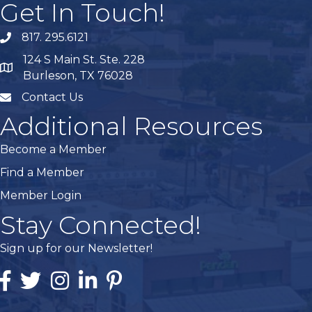
Get In Touch!
817. 295.6121
phone
124 S Main St. Ste. 228
map
Burleson, TX 76028
Contact Us
mail
Additional Resources
Become a Member
Find a Member
Member Login
Stay Connected!
Sign up for our Newsletter!
Facebook
Twitter
Instagram
Linked In
Pintrest