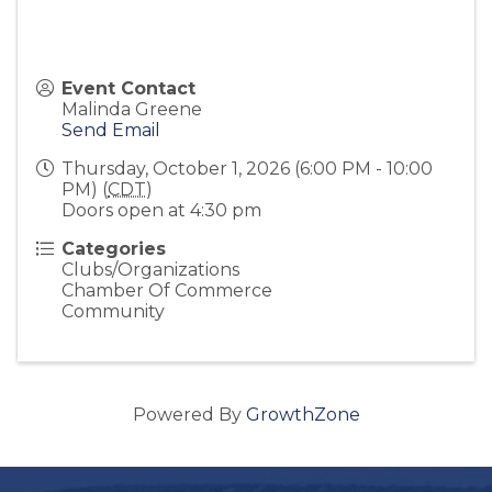
Event Contact
Malinda Greene
Send Email
Thursday, October 1, 2026 (6:00 PM - 10:00
PM) (
CDT
)
Doors open at 4:30 pm
Categories
Clubs/Organizations
Chamber Of Commerce
Community
Powered By
GrowthZone