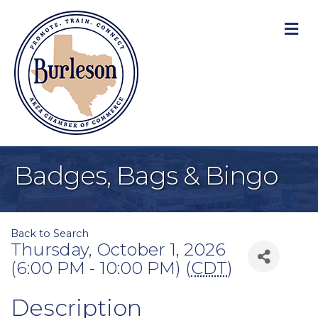
M
Badges, Bags & Bingo
Back to Search
Thursday, October 1, 2026
(6:00 PM - 10:00 PM) (
CDT
)
Description