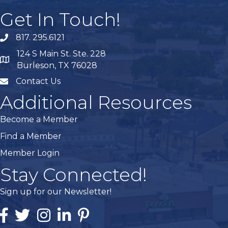
Get In Touch!
817. 295.6121
phone
124 S Main St. Ste. 228
map
Burleson, TX 76028
Contact Us
mail
Additional Resources
Become a Member
Find a Member
Member Login
Stay Connected!
Sign up for our Newsletter!
Facebook
Twitter
Instagram
Linked In
Pintrest