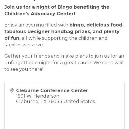
Join us for a night of Bingo benefiting the
Children's Advocacy Center!
Enjoy an evening filled with
bingo, delicious food,
fabulous designer handbag prizes, and plenty
of fun,
all while supporting the children and
families we serve.
Gather your friends and make plans to join us for an
unforgettable night for a great cause. We can't wait
to see you there!
Cleburne Conference Center
1501 W. Henderson
Cleburne
,
TX
76033
United States