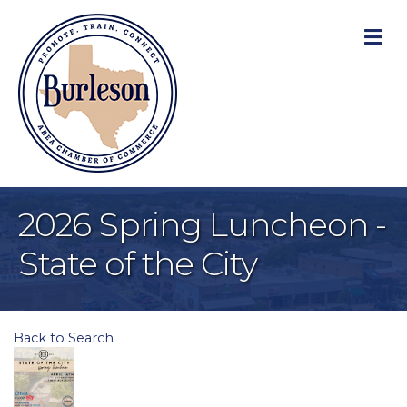
M
2026 Spring Luncheon -
State of the City
Back to Search