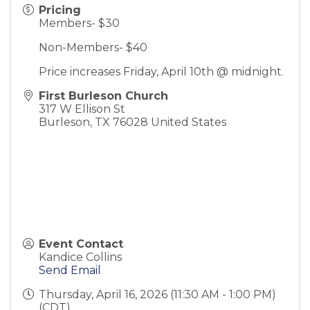
Pricing
Members- $30
Non-Members- $40
Price increases Friday, April 10th @ midnight.
First Burleson Church
317 W Ellison St
Burleson
,
TX
76028
United States
Event Contact
Kandice Collins
Send Email
Thursday, April 16, 2026 (11:30 AM - 1:00 PM)
(
CDT
)