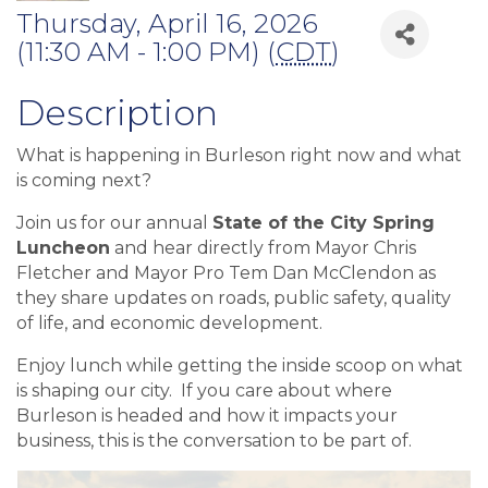
Thursday, April 16, 2026
(11:30 AM - 1:00 PM) (
CDT
)
Description
What is happening in Burleson right now and what
is coming next?
Join us for our annual
State of the City Spring
Luncheon
and hear directly from Mayor Chris
Fletcher and Mayor Pro Tem Dan McClendon as
they share updates on roads, public safety, quality
of life, and economic development.
Enjoy lunch while getting the inside scoop on what
is shaping our city. If you care about where
Burleson is headed and how it impacts your
business, this is the conversation to be part of.