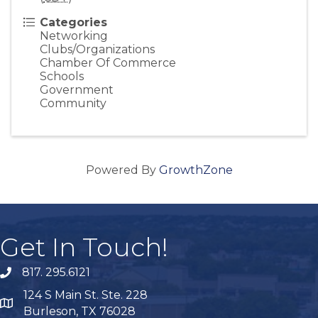
Categories
Networking
Clubs/Organizations
Chamber Of Commerce
Schools
Government
Community
Powered By
GrowthZone
Get In Touch!
817. 295.6121
phone
124 S Main St. Ste. 228
map
Burleson, TX 76028