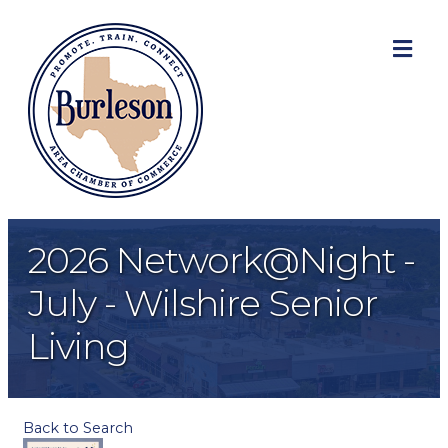
ME
2026 Network@Night -
July - Wilshire Senior
Living
Back to Search