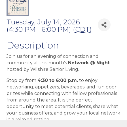
Tuesday, July 14, 2026
(4:30 PM - 6:00 PM) (
CDT
)
Description
Join us for an evening of connection and
community at this month’s
Network @ Night
hosted by Wilshire Senior Living.
Stop by from
4:30 to 6:00 p.m.
to enjoy
networking, appetizers, beverages, and fun door
prizes while connecting with fellow professionals
from around the area. It is the perfect
opportunity to meet potential clients, share what
your business offers, and grow your local network
in a relaxed setting.