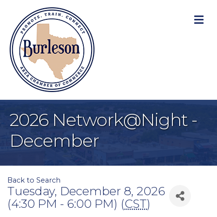
M
2026 Network@Night -
December
Back to Search
Tuesday, December 8, 2026
(4:30 PM - 6:00 PM) (
CST
)