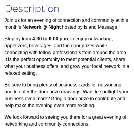
Description
Join us for an evening of connection and community at this
month’s
Network @ Night
hosted by Island Massage.
Stop by from
4:30 to 6:00 p.m.
to enjoy networking,
appetizers, beverages, and fun door prizes while
connecting with fellow professionals from around the area.
It is the perfect opportunity to meet potential clients, share
what your business offers, and grow your local network in a
relaxed setting.
Be sure to bring plenty of business cards for networking
and to enter the door prize drawings. Want to spotlight your
business even more? Bring a door prize to contribute and
help make the evening even more exciting.
We look forward to seeing you there for a great evening of
networking and community connections.