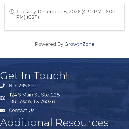
Tuesday, December 8, 2026 (4:30 PM - 6:00
PM) (
CST
)
Powered By
GrowthZone
Get In Touch!
817. 295.6121
phone
124 S Main St. Ste. 228
map
Burleson, TX 76028
Contact Us
mail
Additional Resources