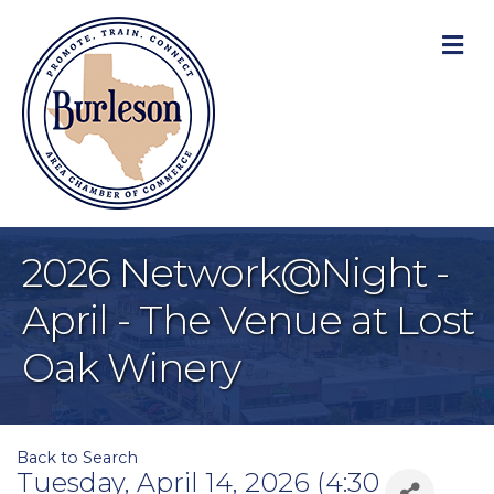
M
2026 Network@Night -
April - The Venue at Lost
Oak Winery
Back to Search
Tuesday, April 14, 2026 (4:30