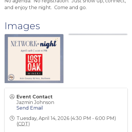
No agenda. No registration. Just show up, connect,
and enjoy the night. Come and go.
Images
Event Contact
Jazmin Johnson
Send Email
Tuesday, April 14, 2026 (4:30 PM - 6:00 PM)
(
CDT
)