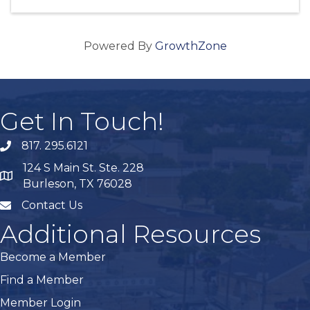
Powered By
GrowthZone
Get In Touch!
817. 295.6121
phone
124 S Main St. Ste. 228
map
Burleson, TX 76028
Contact Us
mail
Additional Resources
Become a Member
Find a Member
Member Login