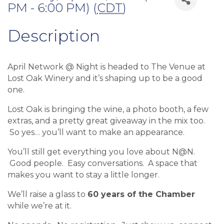
PM - 6:00 PM) (
CDT
)
Description
April Network @ Night is headed to The Venue at
Lost Oak Winery and it’s shaping up to be a good
one.
Lost Oak is bringing the wine, a photo booth, a few
extras, and a pretty great giveaway in the mix too.
So yes… you’ll want to make an appearance.
You’ll still get everything you love about N@N.
Good people. Easy conversations. A space that
makes you want to stay a little longer.
We’ll raise a glass to
60 years of the Chamber
while we’re at it.