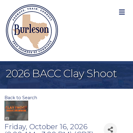
M
2026 BACC Clay Shoot
Back to Search
Friday, October 16, 2026