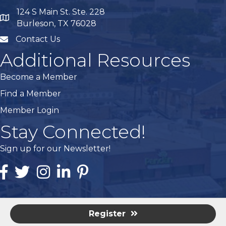
124 S Main St. Ste. 228
map
Burleson, TX 76028
Contact Us
mail
Additional Resources
Become a Member
Find a Member
Member Login
Stay Connected!
Sign up for our Newsletter!
Facebook
Twitter
Instagram
Linked In
Pintrest
Register
©
2026
Burleson Area Chamber of Commerce - TX.
All Rights
Reserved | Site by
GrowthZone