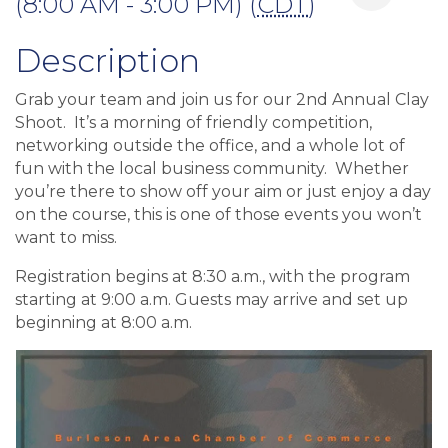
(8:00 AM - 3:00 PM) (
CDT
)
Description
Grab your team and join us for our 2nd Annual Clay
Shoot. It’s a morning of friendly competition,
networking outside the office, and a whole lot of
fun with the local business community. Whether
you’re there to show off your aim or just enjoy a day
on the course, this is one of those events you won’t
want to miss.
Registration begins at 8:30 a.m., with the program
starting at 9:00 a.m. Guests may arrive and set up
beginning at 8:00 a.m.