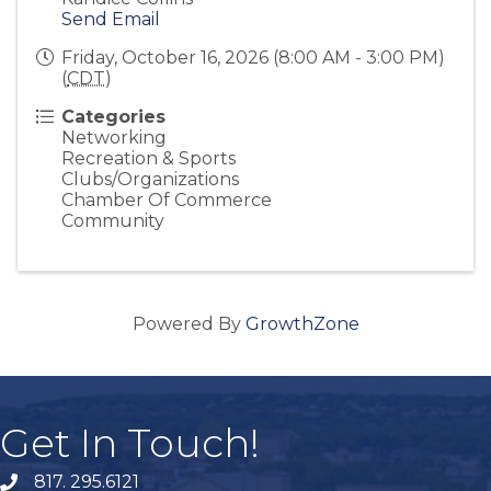
Send Email
Friday, October 16, 2026 (8:00 AM - 3:00 PM)
(
CDT
)
Categories
Networking
Recreation & Sports
Clubs/Organizations
Chamber Of Commerce
Community
Powered By
GrowthZone
Get In Touch!
817. 295.6121
phone