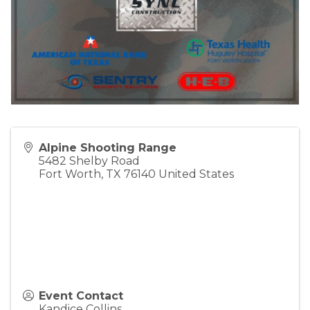
Alpine Shooting Range
5482 Shelby Road
Fort Worth
,
TX
76140
United States
Event Contact
Kandice Collins