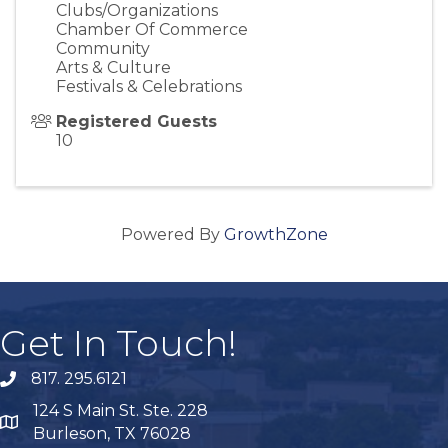
Clubs/Organizations
Chamber Of Commerce
Community
Arts & Culture
Festivals & Celebrations
Registered Guests
10
Powered By
GrowthZone
Get In Touch!
817. 295.6121
phone
124 S Main St. Ste. 228
map
Burleson, TX 76028