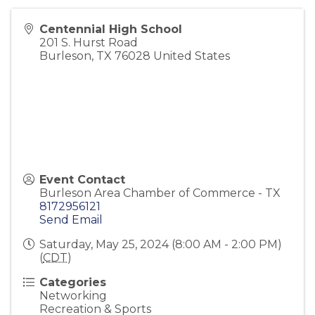
Centennial High School
201 S. Hurst Road
Burleson
,
TX
76028
United States
Event Contact
Burleson Area Chamber of Commerce - TX
8172956121
Send Email
Saturday, May 25, 2024 (8:00 AM - 2:00 PM)
(
CDT
)
Categories
Networking
Recreation & Sports