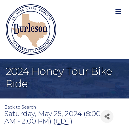
M
2024 Honey Tour Bike
Ride
Back to Search
Saturday, May 25, 2024 (8:00
AM - 2:00 PM) (
CDT
)