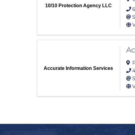
10/10 Protection Agency LLC
6
S
V
Ac
P
Accurate Information Services
4
S
V