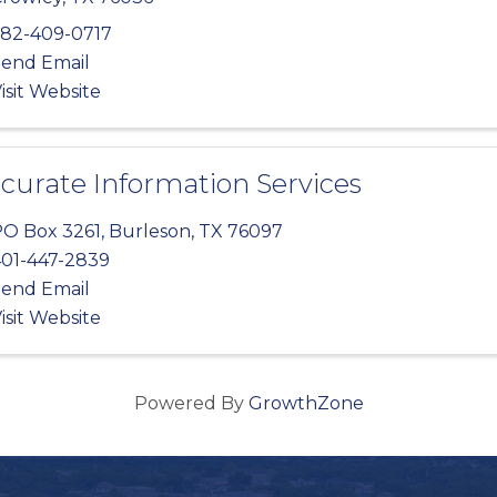
82-409-0717
end Email
isit Website
curate Information Services
O Box 3261
,
Burleson
,
TX
76097
01-447-2839
end Email
isit Website
Powered By
GrowthZone