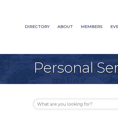
DIRECTORY
ABOUT
MEMBERS
EV
Personal Ser
{Directory Re