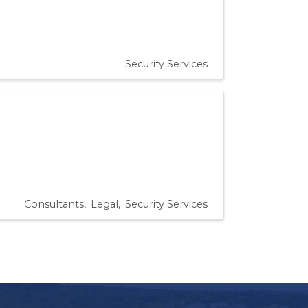
Security Services
Consultants
Legal
Security Services