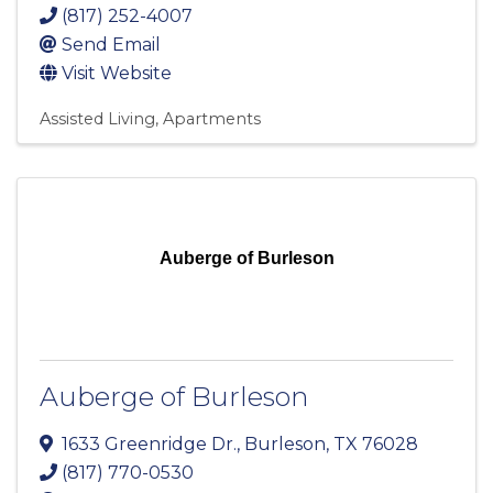
(817) 252-4007
Send Email
Visit Website
Assisted Living
Apartments
Auberge of Burleson
Auberge of Burleson
1633 Greenridge Dr.
,
Burleson
,
TX
76028
(817) 770-0530