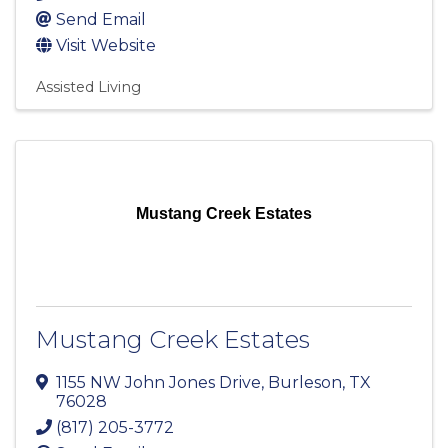
Send Email
Visit Website
Assisted Living
Mustang Creek Estates
Mustang Creek Estates
1155 NW John Jones Drive
,
Burleson
,
TX
76028
(817) 205-3772