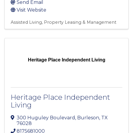
Send Email
Visit Website
Assisted Living
Property Leasing & Management
Heritage Place Independent Living
Heritage Place Independent
Living
300 Huguley Boulevard
,
Burleson
,
TX
76028
8175681000