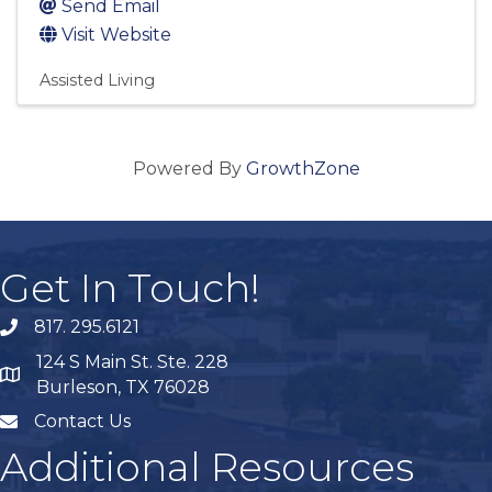
Send Email
Visit Website
Assisted Living
Powered By
GrowthZone
Get In Touch!
817. 295.6121
phone
124 S Main St. Ste. 228
map
Burleson, TX 76028
Contact Us
mail
Additional Resources