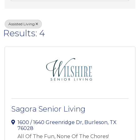
Assisted Living
Results: 4
Sagora Senior Living
1600 / 1640 Greenridge Dr
,
Burleson
,
TX
76028
All Of The Fun, None Of The Chores!