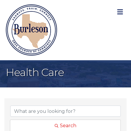
M
Health Care
{Directory Result
Search