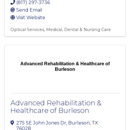
(817) 297-3736
Send Email
Visit Website
Optical Services
Medical, Dental & Nursing Care
Advanced Rehabilitation & Healthcare of
Burleson
Advanced Rehabilitation &
Healthcare of Burleson
275 SE John Jones Dr
,
Burleson
,
TX
76028