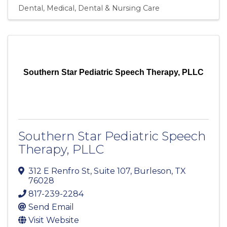
Dental
Medical, Dental & Nursing Care
Southern Star Pediatric Speech Therapy, PLLC
Southern Star Pediatric Speech
Therapy, PLLC
312 E Renfro St
,
Suite 107
,
Burleson
,
TX
76028
817-239-2284
Send Email
Visit Website