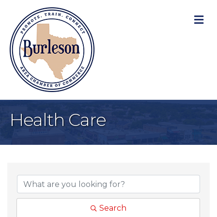
M
Health Care
{Directory Result
Search