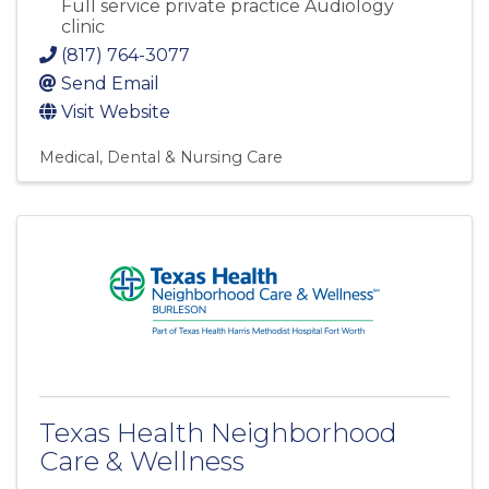
Full service private practice Audiology
clinic
(817) 764-3077
Send Email
Visit Website
Medical, Dental & Nursing Care
Texas Health Neighborhood
Care & Wellness