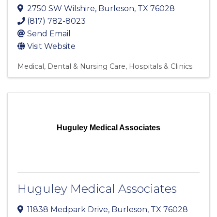
2750 SW Wilshire
,
Burleson
,
TX
76028
(817) 782-8023
Send Email
Visit Website
Medical, Dental & Nursing Care
Hospitals & Clinics
Huguley Medical Associates
Huguley Medical Associates
11838 Medpark Drive
,
Burleson
,
TX
76028