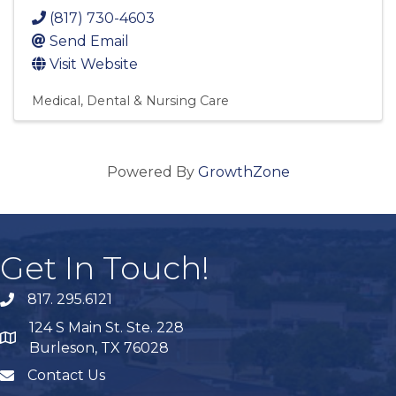
(817) 730-4603
Send Email
Visit Website
Medical, Dental & Nursing Care
Powered By
GrowthZone
Get In Touch!
817. 295.6121
phone
124 S Main St. Ste. 228
map
Burleson, TX 76028
Contact Us
mail