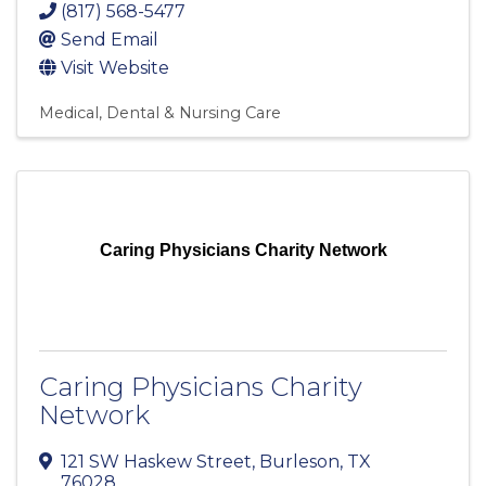
(817) 568-5477
Send Email
Visit Website
Medical, Dental & Nursing Care
Caring Physicians Charity Network
Caring Physicians Charity
Network
121 SW Haskew Street
,
Burleson
,
TX
76028