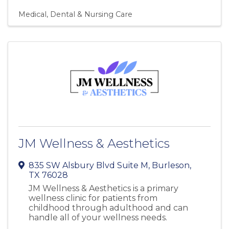
Medical, Dental & Nursing Care
JM Wellness & Aesthetics
835 SW Alsbury Blvd Suite M
,
Burleson
,
TX
76028
JM Wellness & Aesthetics is a primary
wellness clinic for patients from
childhood through adulthood and can
handle all of your wellness needs.