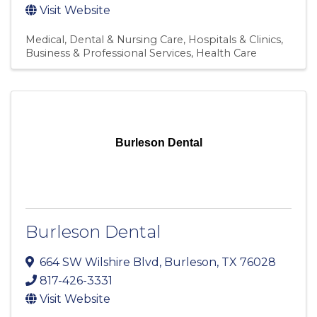
Visit Website
Medical, Dental & Nursing Care
Hospitals & Clinics
Business & Professional Services
Health Care
Burleson Dental
Burleson Dental
664 SW Wilshire Blvd
,
Burleson
,
TX
76028
817-426-3331
Visit Website