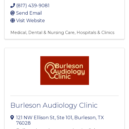
(817) 439-9081
Send Email
Visit Website
Medical, Dental & Nursing Care
Hospitals & Clinics
Burleson Audiology Clinic
121 NW Ellison St, Ste 101
,
Burleson
,
TX
76028