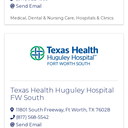
Send Email
Medical, Dental & Nursing Care
Hospitals & Clinics
Texas Health Huguley Hospital
FW South
11801 South Freeway
,
Ft Worth
,
TX
76028
(817) 568-5542
Send Email