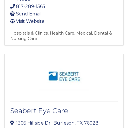
817-289-1565
Send Email
Visit Website
Hospitals & Clinics
Health Care
Medical, Dental &
Nursing Care
Seabert Eye Care
1305 Hillside Dr.
,
Burleson
,
TX
76028