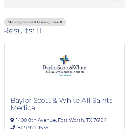
Medical, Dental & Nursing Care
Results: 11
Baylor Scott & White All Saints
Medical
1400 8th Avenue
,
Fort Worth
,
TX
76104
(817) 922-1535