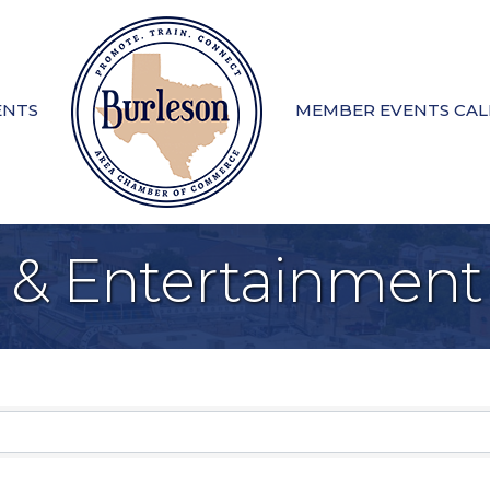
ENTS
MEMBER EVENTS CA
e & Entertainment
sults}