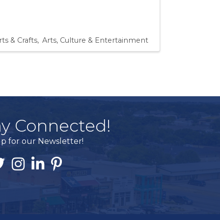
rts & Crafts
Arts, Culture & Entertainment
ay Connected!
p for our Newsletter!
ook
itter
Instagram
Linked In
Pintrest