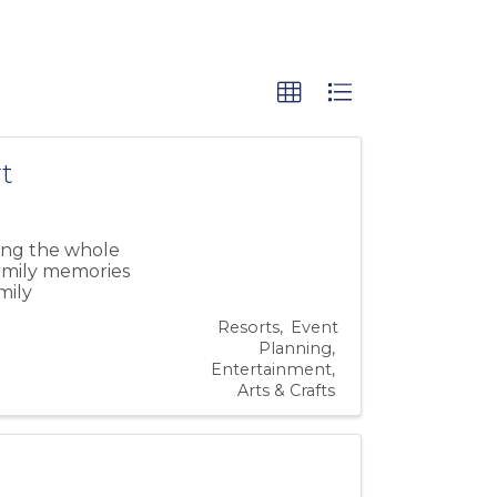
t
ing the whole
family memories
mily
Resorts
Event
Planning
Entertainment
Arts & Crafts