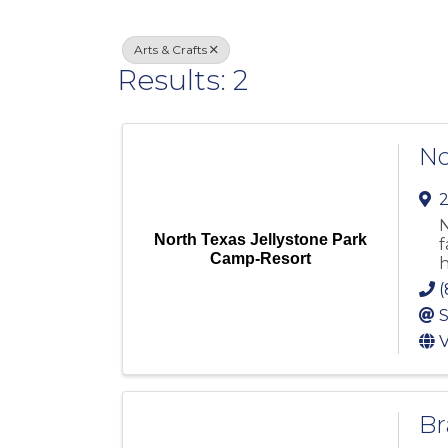
Arts & Crafts
Results: 2
No
2
N
North Texas Jellystone Park
f
Camp-Resort
h
(
S
V
Br