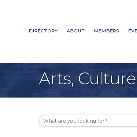
DIRECTORY
ABOUT
MEMBERS
EV
Arts, Cultur
{Directory Re