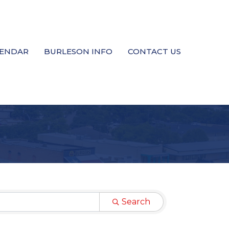
LENDAR
BURLESON INFO
CONTACT US
Search