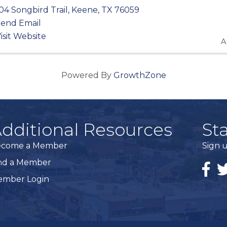
04 Songbird Trail
,
Keene
,
TX
76059
end Email
isit Website
A
Powered By
GrowthZone
dditional Resources
St
ecome a Member
Sign u
nd a Member
Faceb
Tw
mber Login