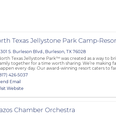
rth Texas Jellystone Park Camp-Resor
301 S. Burleson Blvd.
,
Burleson
,
TX
76028
orth Texas Jellystone Park™ was created as a way to br
amily together for a time worth sharing. We’re making 
appen every day. Our award-winning resort caters to fa
817) 426-5037
end Email
isit Website
azos Chamber Orchestra