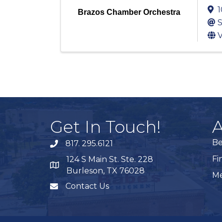
1
Brazos Chamber Orchestra
S
V
Get In Touch!
A
B
817. 295.6121
phone
Fi
124 S Main St. Ste. 228
map
Burleson, TX 76028
Me
Contact Us
mail