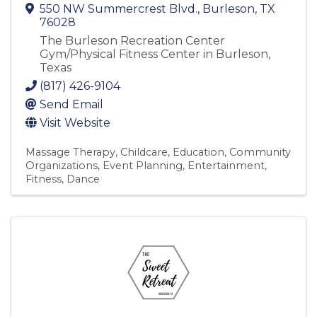
550 NW Summercrest Blvd.
,
Burleson
,
TX
76028
The Burleson Recreation Center
Gym/Physical Fitness Center in Burleson,
Texas
(817) 426-9104
Send Email
Visit Website
Massage Therapy
Childcare
Education
Community
Organizations
Event Planning
Entertainment
Fitness
Dance