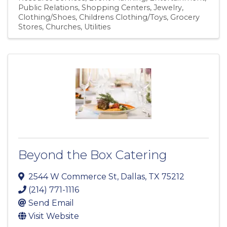
Public Relations
Shopping Centers
Jewelry
Clothing/Shoes
Childrens Clothing/Toys
Grocery
Stores
Churches
Utilities
Beyond the Box Catering
2544 W Commerce St
,
Dallas
,
TX
75212
(214) 771-1116
Send Email
Visit Website