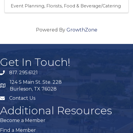
Event Planning
Florists
Food & Beverage/Catering
Powered By
GrowthZone
Get In Touch!
817. 295.6121
phone
124 S Main St. Ste. 228
map
Burleson, TX 76028
Contact Us
mail
Additional Resources
Become a Member
Find a Member