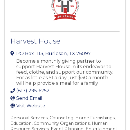
Harvest House
PO Box 1113
,
Burleson
,
TX
76097
Become a monthly giving partner to
support Harvest House in its endeavor to
feed, clothe, and support our community.
For as little as $1 a day, just $30 a month
will help provide a meal for a family
(817) 295-6252
Send Email
Visit Website
Personal Services
Counseling
Home Furnishings
Education
Community Organizations
Human
Resource Services
Event Planning
Entertainment