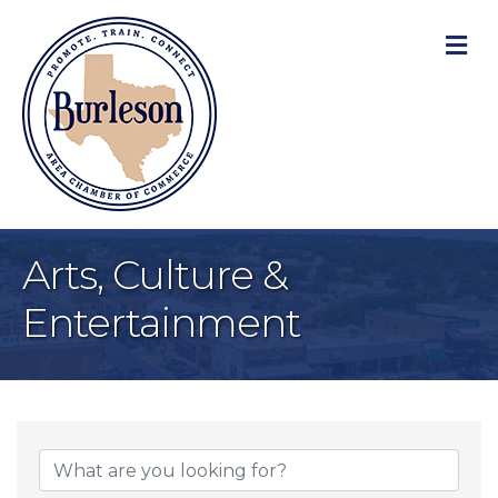
M
Arts, Culture &
Entertainment
{Directory Result