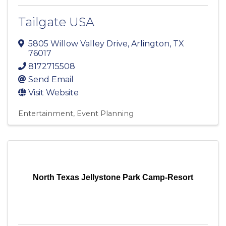
Tailgate USA
5805 Willow Valley Drive
,
Arlington
,
TX
76017
8172715508
Send Email
Visit Website
Entertainment
Event Planning
North Texas Jellystone Park Camp-Resort