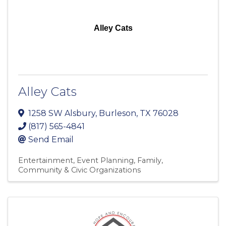
Alley Cats
Alley Cats
1258 SW Alsbury
,
Burleson
,
TX
76028
(817) 565-4841
Send Email
Entertainment
Event Planning
Family,
Community & Civic Organizations