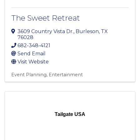
The Sweet Retreat
3609 Country Vista Dr.
,
Burleson
,
TX
76028
682-348-4121
Send Email
Visit Website
Event Planning
Entertainment
Tailgate USA