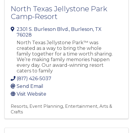
North Texas Jellystone Park
Camp-Resort
2301 S. Burleson Blvd.
,
Burleson
,
TX
76028
North Texas Jellystone Park™ was
created as a way to bring the whole
family together for a time worth sharing.
We’re making family memories happen
every day. Our award-winning resort
caters to family
(817) 426-5037
Send Email
Visit Website
Resorts
Event Planning
Entertainment
Arts &
Crafts