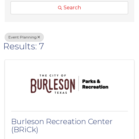
Search
Event Planning
Results: 7
Burleson Recreation Center
(BRiCk)