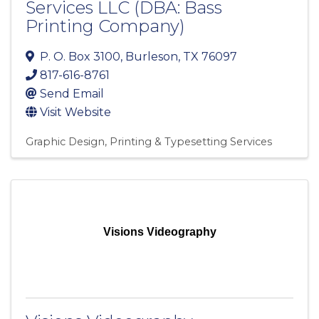
Services LLC (DBA: Bass
Printing Company)
P. O. Box 3100
,
Burleson
,
TX
76097
817-616-8761
Send Email
Visit Website
Graphic Design
Printing & Typesetting Services
Visions Videography