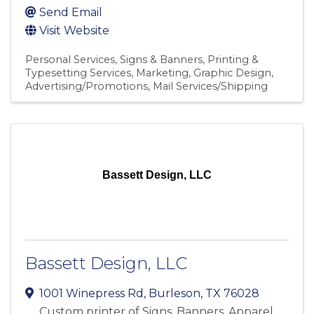
Send Email
Visit Website
Personal Services
Signs & Banners
Printing &
Typesetting Services
Marketing
Graphic Design
Advertising/Promotions
Mail Services/Shipping
Bassett Design, LLC
Bassett Design, LLC
1001 Winepress Rd
,
Burleson
,
TX
76028
Custom printer of Signs, Banners, Apparel