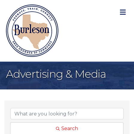
M
Advertising & Media
{Directory Result
Search