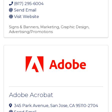
(817) 295-6004
Send Email
Visit Website
Signs & Banners
Marketing
Graphic Design
Advertising/Promotions
Adobe Acrobat
345 Park Avenue
,
San Jose
,
CA
95110-2704