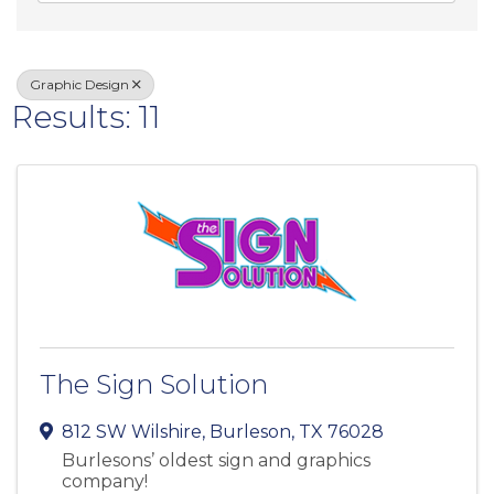
Graphic Design
Results: 11
The Sign Solution
812 SW Wilshire
,
Burleson
,
TX
76028
Burlesons’ oldest sign and graphics
company!