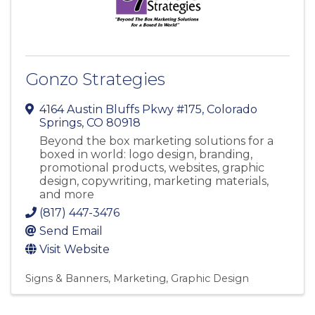
Gonzo Strategies
4164 Austin Bluffs Pkwy #175
,
Colorado
Springs
,
CO
80918
Beyond the box marketing solutions for a
boxed in world: logo design, branding,
promotional products, websites, graphic
design, copywriting, marketing materials,
and more
(817) 447-3476
Send Email
Visit Website
Signs & Banners
Marketing
Graphic Design