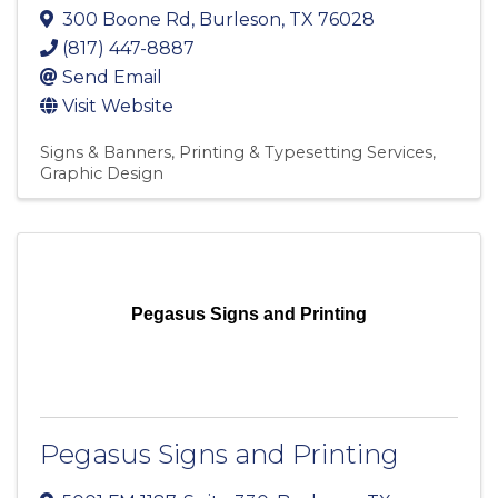
300 Boone Rd
,
Burleson
,
TX
76028
(817) 447-8887
Send Email
Visit Website
Signs & Banners
Printing & Typesetting Services
Graphic Design
Pegasus Signs and Printing
Pegasus Signs and Printing