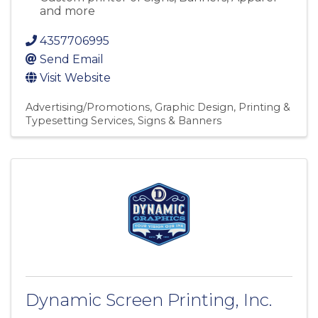
and more
4357706995
Send Email
Visit Website
Advertising/Promotions
Graphic Design
Printing &
Typesetting Services
Signs & Banners
Dynamic Screen Printing, Inc.