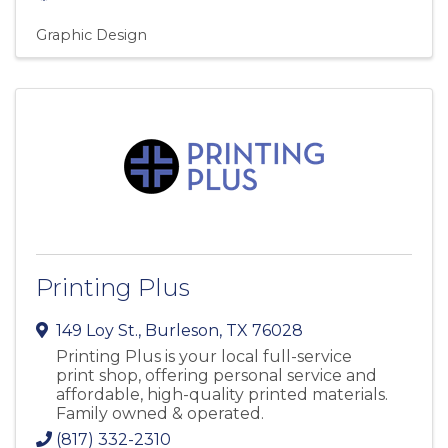
Graphic Design
Printing Plus
149 Loy St.
,
Burleson
,
TX
76028
Printing Plus is your local full-service
print shop, offering personal service and
affordable, high-quality printed materials.
Family owned & operated.
(817) 332-2310