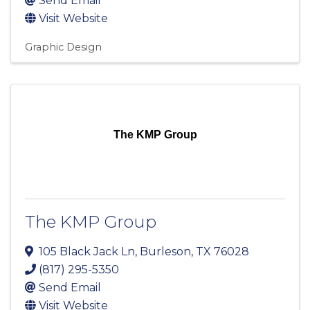
Send Email
Visit Website
Graphic Design
The KMP Group
The KMP Group
105 Black Jack Ln
,
Burleson
,
TX
76028
(817) 295-5350
Send Email
Visit Website