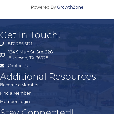
Powered By
GrowthZone
Get In Touch!
817. 295.6121
phone
124 S Main St. Ste. 228
map
Burleson, TX 76028
Contact Us
mail
Additional Resources
Become a Member
Find a Member
Member Login
Stay Connected!