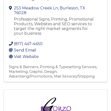
253 Meadow Creek Ln
,
Burleson
,
TX
76028
Professional Signs, Printing, Promotional
Products, Websites and SEO services to
target the right market segments for
your business.
(817) 447-4450
Send Email
Visit Website
Signs & Banners
Printing & Typesetting Services
Marketing
Graphic Design
Advertising/Promotions
Mail Services/Shipping