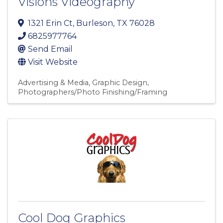
Visions Videography
1321 Erin Ct
,
Burleson
,
TX
76028
6825977764
Send Email
Visit Website
Advertising & Media
Graphic Design
Photographers/Photo Finishing/Framing
Cool Dog Graphics