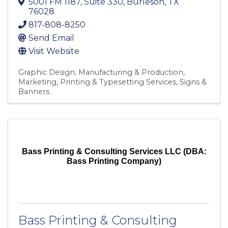
5001 FM 1187
,
Suite 330
,
Burleson
,
TX
76028
817-808-8250
Send Email
Visit Website
Graphic Design
Manufacturing & Production
Marketing
Printing & Typesetting Services
Signs &
Banners
Bass Printing & Consulting Services LLC (DBA:
Bass Printing Company)
Bass Printing & Consulting