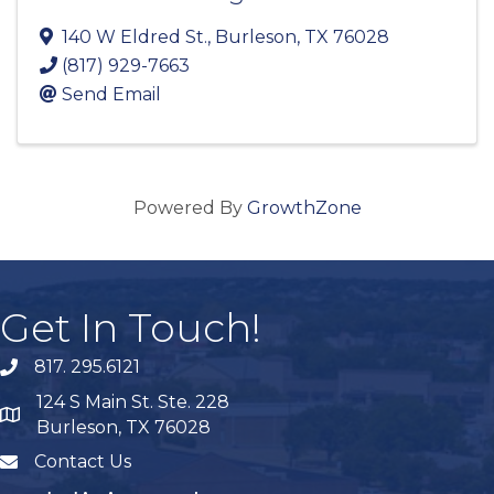
140 W Eldred St.
,
Burleson
,
TX
76028
(817) 929-7663
Send Email
Powered By
GrowthZone
Get In Touch!
817. 295.6121
phone
124 S Main St. Ste. 228
map
Burleson, TX 76028
Contact Us
mail