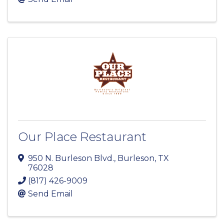
Our Place Restaurant
950 N. Burleson Blvd.
,
Burleson
,
TX
76028
(817) 426-9009
Send Email