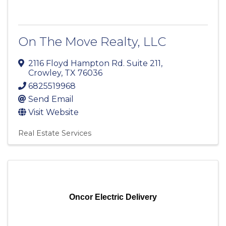
On The Move Realty, LLC
2116 Floyd Hampton Rd. Suite 211
,
Crowley
,
TX
76036
6825519968
Send Email
Visit Website
Real Estate Services
Oncor Electric Delivery