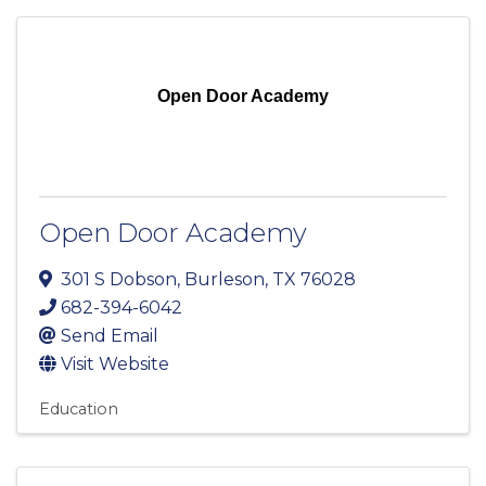
Open Door Academy
Open Door Academy
301 S Dobson
,
Burleson
,
TX
76028
682-394-6042
Send Email
Visit Website
Education