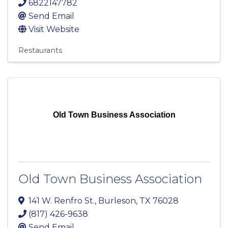
6822147782
Send Email
Visit Website
Restaurants
Old Town Business Association
Old Town Business Association
141 W. Renfro St.
,
Burleson
,
TX
76028
(817) 426-9638
Send Email