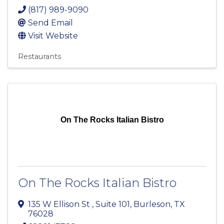
(817) 989-9090
Send Email
Visit Website
Restaurants
On The Rocks Italian Bistro
On The Rocks Italian Bistro
135 W Ellison St
,
Suite 101
,
Burleson
,
TX
76028