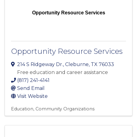
Opportunity Resource Services
Opportunity Resource Services
214 S Ridgeway Dr.
,
Cleburne
,
TX
76033
Free education and career assistance
(817) 241-4141
Send Email
Visit Website
Education
Community Organizations