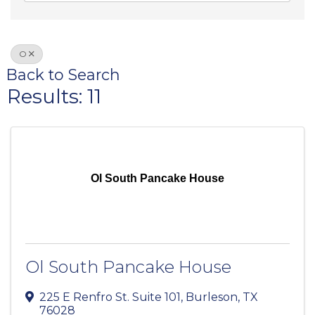
O
Back to Search
Results: 11
Ol South Pancake House
Ol South Pancake House
225 E Renfro St. Suite 101
,
Burleson
,
TX
76028