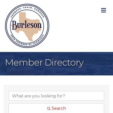
M
Member Directory
Search