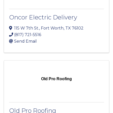
Oncor Electric Delivery
115 W 7th St.
,
Fort Worth
,
TX
76102
(817) 721-5516
Send Email
Old Pro Roofing
Old Pro Roofing