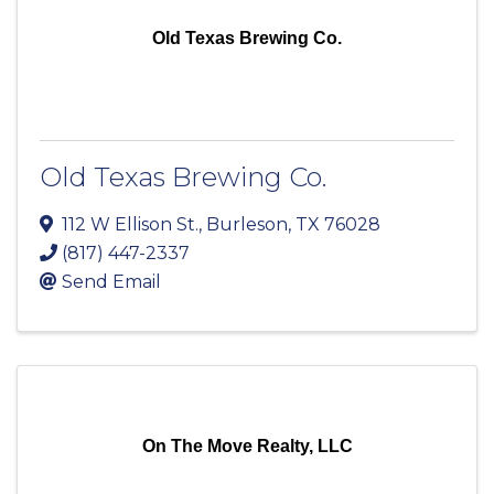
Old Texas Brewing Co.
Old Texas Brewing Co.
112 W Ellison St.
,
Burleson
,
TX
76028
(817) 447-2337
Send Email
On The Move Realty, LLC