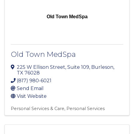
Old Town MedSpa
Old Town MedSpa
225 W Ellison Street
,
Suite 109
,
Burleson
,
TX
76028
(817) 980-6021
Send Email
Visit Website
Personal Services & Care
Personal Services