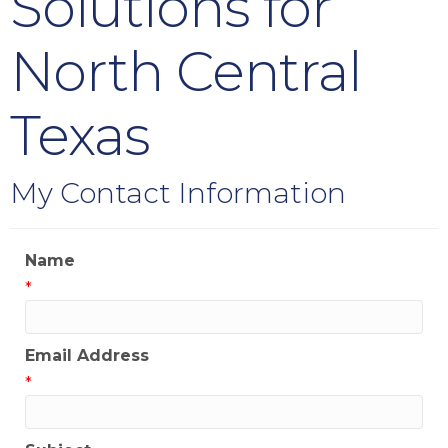
Solutions for
North Central
Texas
My Contact Information
Name
*
Email Address
*