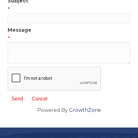
Subject
*
Message
*
Powered By
GrowthZone