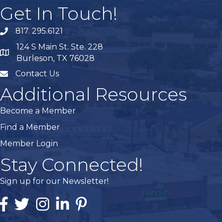
Get In Touch!
817. 295.6121
phone
124 S Main St. Ste. 228
map
Burleson, TX 76028
Contact Us
mail
Additional Resources
Become a Member
Find a Member
Member Login
Stay Connected!
Sign up for our Newsletter!
Facebook
Twitter
Instagram
Linked In
Pintrest