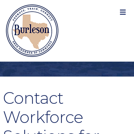
M
Contact
Workforce