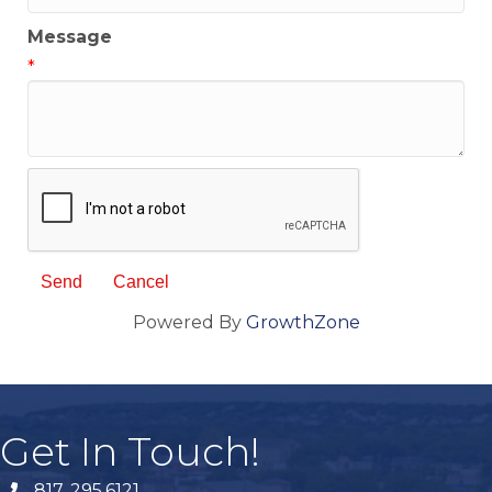
Message
*
Powered By
GrowthZone
Get In Touch!
817. 295.6121