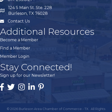
phone
124 S Main St. Ste. 228
map
Burleson, TX 76028
Contact Us
mail
Additional Resources
Become a Member
Find a Member
Member Login
Stay Connected!
Sign up for our Newsletter!
Facebook
Twitter
Instagram
Linked In
Pintrest
©
2026
Burleson Area Chamber of Commerce - TX.
All Rights