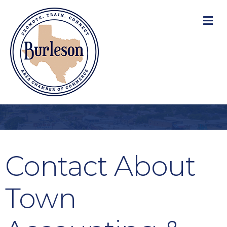
M
Contact About
Town