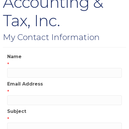
Accounting &
Tax, Inc.
My Contact Information
Name
*
Email Address
*
Subject
*