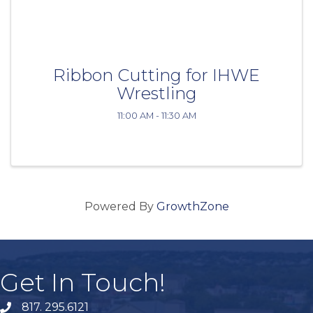
Ribbon Cutting for IHWE
Wrestling
11:00 AM - 11:30 AM
Powered By
GrowthZone
Get In Touch!
817. 295.6121
phone