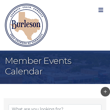
M
Member Events
Calendar