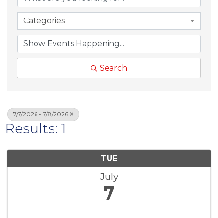
Categories
Search
7/7/2026 - 7/8/2026
Results: 1
TUE
July
7