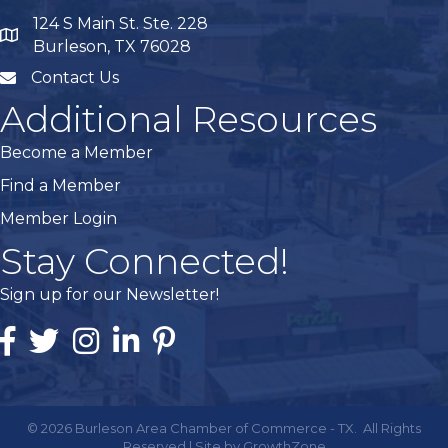
124 S Main St. Ste. 228
map
Burleson, TX 76028
Contact Us
mail
Additional Resources
Become a Member
Find a Member
Member Login
Stay Connected!
Sign up for our Newsletter!
Facebook
Twitter
Instagram
Linked In
Pintrest
©
2026
Burleson Area Chamber of Commerce - TX.
All Rights
Reserved | Site by
GrowthZone