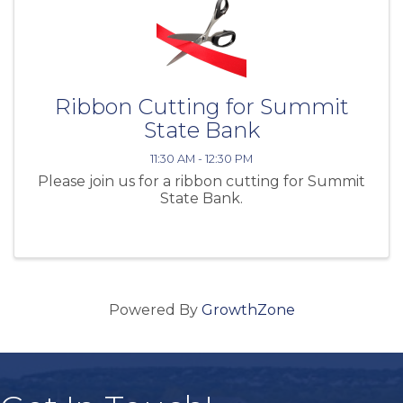
Ribbon Cutting for Summit
State Bank
11:30 AM - 12:30 PM
Please join us for a ribbon cutting for Summit
State Bank.
Powered By
GrowthZone