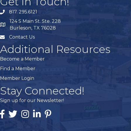
Get In Touch!
817. 295.6121
phone
124 S Main St. Ste. 228
map
Burleson, TX 76028
Contact Us
mail
Additional Resources
Become a Member
Find a Member
Member Login
Stay Connected!
Sign up for our Newsletter!
Facebook
Twitter
Instagram
Linked In
Pintrest