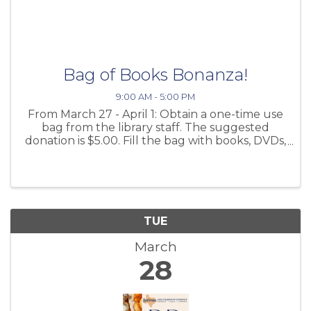
Bag of Books Bonanza!
9:00 AM - 5:00 PM
From March 27 - April 1: Obtain a one-time use
bag from the library staff. The suggested
donation is $5.00. Fill the bag with books, DVDs,
audiobooks, and games from the shelves in the
foyer. There are books for every age and
interest! Return ...
TUE
March
28