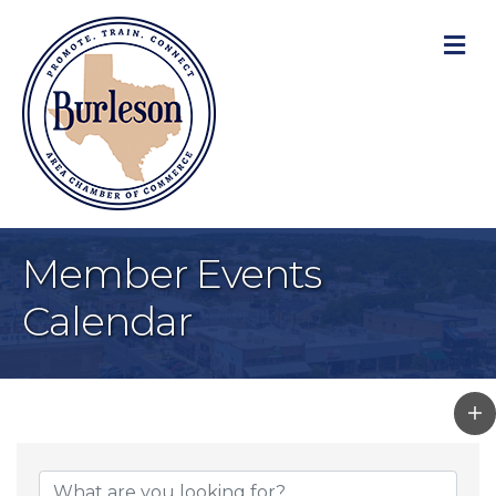
M
Member Events
Calendar