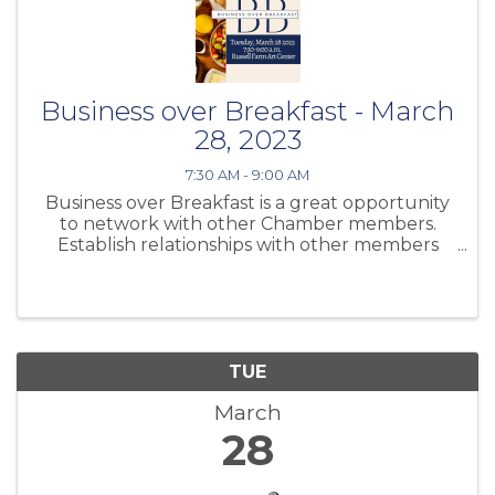
Business over Breakfast - March
28, 2023
7:30 AM - 9:00 AM
Business over Breakfast is a great opportunity
to network with other Chamber members.
Establish relationships with other members
and share information about your business.
TUE
March
28