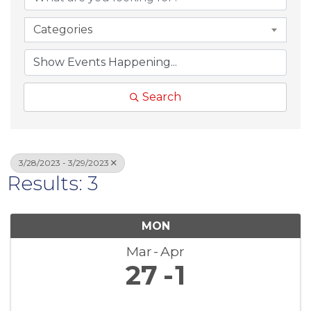
Categories
Search
3/28/2023 - 3/29/2023
Results: 3
MON
Mar
Apr
27
1