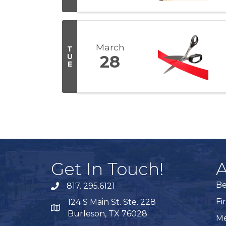
March
T
U
28
E
Get In Touch!
A
B
817. 295.6121
phone
Fi
124 S Main St. Ste. 228
map
Burleson, TX 76028
Me