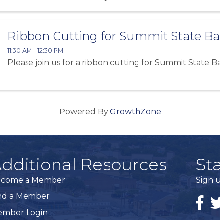
Ribbon Cutting for Summit State B
11:30 AM - 12:30 PM
Please join us for a ribbon cutting for Summit State B
Powered By
GrowthZone
dditional Resources
St
ecome a Member
Sign u
nd a Member
Faceb
Tw
mber Login