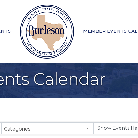
ENTS
MEMBER EVENTS CA
nts Calendar
Categories