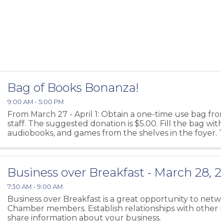
Bag of Books Bonanza!
9:00 AM - 5:00 PM
From March 27 - April 1: Obtain a one-time use bag fro
staff. The suggested donation is $5.00. Fill the bag wi
audiobooks, and games from the shelves in the foyer.
for every age and interest! Return ...
Business over Breakfast - March 28, 
7:30 AM - 9:00 AM
Business over Breakfast is a great opportunity to net
Chamber members. Establish relationships with othe
share information about your business.