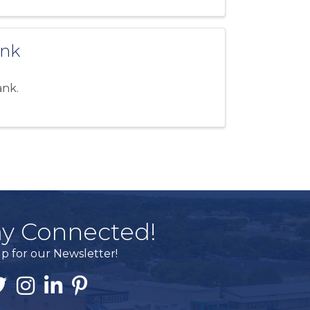
ank
ank.
ay Connected!
p for our Newsletter!
ook
itter
Instagram
Linked In
Pintrest