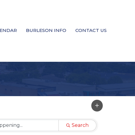
LENDAR
BURLESON INFO
CONTACT US
Search