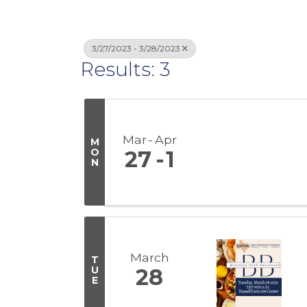
3/27/2023 - 3/28/2023
Results: 3
Mar
Apr
M
O
27
1
N
March
T
U
28
E