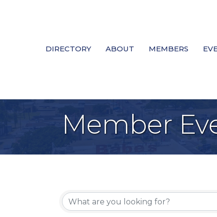
DIRECTORY
ABOUT
MEMBERS
EV
Member Eve