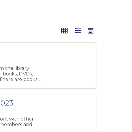
m the library
th books, DVDs,
 There are books
2023
work with other
r members and