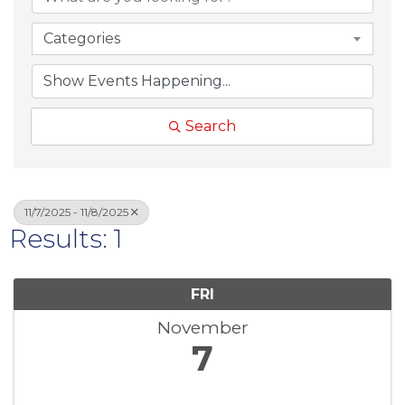
Categories
Search
11/7/2025 - 11/8/2025
Results: 1
FRI
November
7