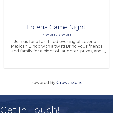
Loteria Game Night
7:00 PM - 9:00 PM
Join us for a fun-filled evening of Lotería –
Mexican Bingo with a twist! Bring your friends
and family for a night of laughter, prizes, and
fun right here at the winery. Date: Friday,
November 7 Time: 7:00 PM – 9:00 PM This
exciting game night is ...
Powered By
GrowthZone
Get In Touch!