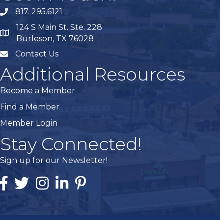
817. 295.6121
phone
124 S Main St. Ste. 228
map
Burleson, TX 76028
Contact Us
mail
Additional Resources
Become a Member
Find a Member
Member Login
Stay Connected!
Sign up for our Newsletter!
Facebook
Twitter
Instagram
Linked In
Pintrest