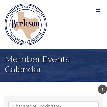
M
Member Events
Calendar