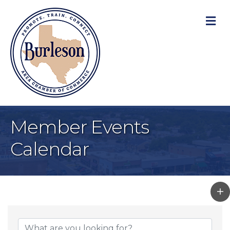
M
Member Events
Calendar