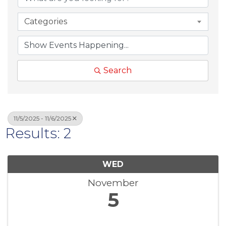
Categories
Search
11/5/2025 - 11/6/2025
Results: 2
WED
November
5