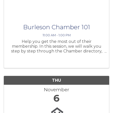
Burleson Chamber 101
11:00 AM - 1:00 PM
Help you get the most out of their
membership. In this session, we will walk you
step by step through the Chamber directory,
showing you how to log in and navigate your
account from start to finish. Don’t forget to
bring your lunch and join us for this
THU
November
6