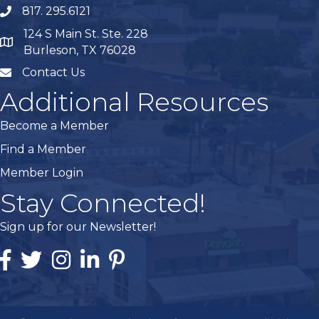
817. 295.6121
phone
124 S Main St. Ste. 228
map
Burleson, TX 76028
Contact Us
mail
Additional Resources
Become a Member
Find a Member
Member Login
Stay Connected!
Sign up for our Newsletter!
Facebook
Twitter
Instagram
Linked In
Pintrest