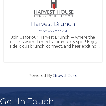
Harvest Brunch
10:00 AM - 11:30 AM
Join us for our Harvest Brunch — where the
season’s warmth meets community spirit! Enjoy
a delicious brunch, connect, and hear exciting
updates about our mission. Try your luck with
our raffles, browse beautiful fall décor, and
capture memories at our ...
Powered By
GrowthZone
Get In Touch!