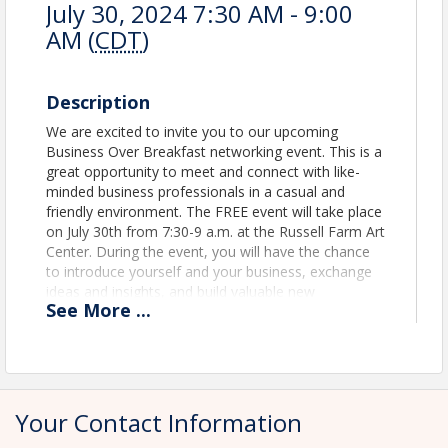
July 30, 2024 7:30 AM - 9:00
AM (
CDT
)
Description
We are excited to invite you to our upcoming
Business Over Breakfast networking event. This is a
great opportunity to meet and connect with like-
minded business professionals in a casual and
friendly environment. The FREE event will take place
on July 30th from 7:30-9 a.m. at the Russell Farm Art
Center. During the event, you will have the chance
to introduce yourself and your business, exchange
ideas and insights, and build valuable new
See
More
...
relationships. In addition to networking, we will also
have a guest speaker and business spotlight. This is
a great chance to learn something new while
expanding your professional network. Don't miss
out on this fantastic opportunity to connect with
fellow business professionals. RSVP today and join
Your Contact Information
us for a morning of networking, learning, and