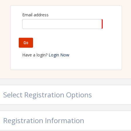
delicious breakfast. We look forward to seeing you
there!
Email address
View Event
Contact Information
Go
Name: Burleson Area Chamber of Commerce - TX
Phone: 8172956121
Have a login?
Login Now
Email: burlesonchamber@burleson.org
Select Registration Options
Registration Information