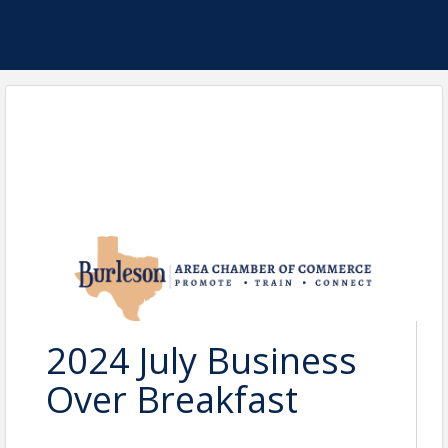
2024 July Business
Over Breakfast