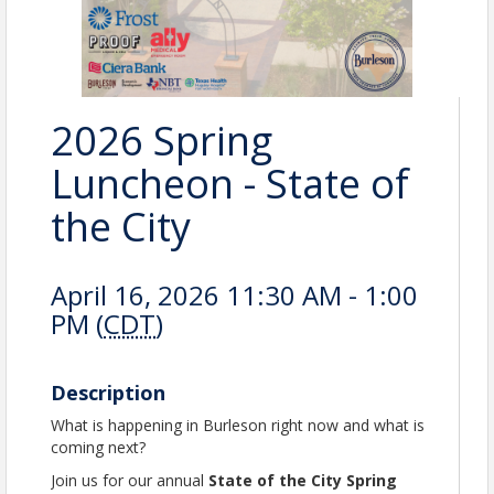
2026 Spring
Luncheon - State of
the City
April 16, 2026 11:30 AM - 1:00
PM (
CDT
)
Description
What is happening in Burleson right now and what is
coming next?
Join us for our annual
State of the City Spring